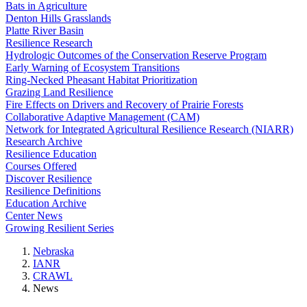
Bats in Agriculture
Denton Hills Grasslands
Platte River Basin
Resilience Research
Hydrologic Outcomes of the Conservation Reserve Program
Early Warning of Ecosystem Transitions
Ring-Necked Pheasant Habitat Prioritization
Grazing Land Resilience
Fire Effects on Drivers and Recovery of Prairie Forests
Collaborative Adaptive Management (CAM)
Network for Integrated Agricultural Resilience Research (NIARR)
Research Archive
Resilience Education
Courses Offered
Discover Resilience
Resilience Definitions
Education Archive
Center News
Growing Resilient Series
Nebraska
IANR
CRAWL
News