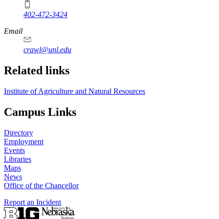
402-472-3424
Email
crawl@unl.edu
Related links
Institute of Agriculture and Natural Resources
Campus Links
Directory
Employment
Events
Libraries
Maps
News
Office of the Chancellor
Report an Incident