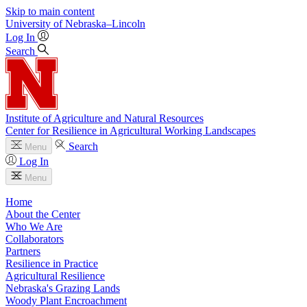
Skip to main content
University
of
Nebraska–Lincoln
Log In
Search
Institute of Agriculture and Natural Resources
Center for Resilience in Agricultural Working Landscapes
Search
Menu
Log In
Menu
Home
About the Center
Who We Are
Collaborators
Partners
Resilience in Practice
Agricultural Resilience
Nebraska's Grazing Lands
Woody Plant Encroachment