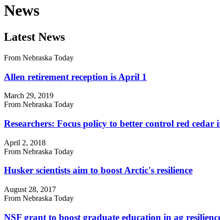
News
Latest News
From Nebraska Today
Allen retirement reception is April 1
March 29, 2019
From Nebraska Today
Researchers: Focus policy to better control red cedar 
April 2, 2018
From Nebraska Today
Husker scientists aim to boost Arctic's resilience
August 28, 2017
From Nebraska Today
NSF grant to boost graduate education in ag resilienc