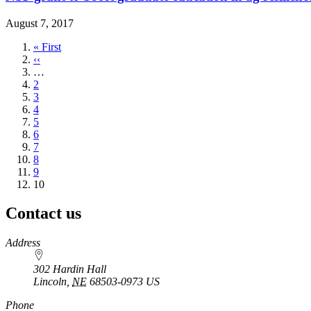
August 7, 2017
First
« First
page
Previous
‹‹
page
…
Page
2
Page
3
Page
4
Page
5
Page
6
Page
7
Page
8
Page
9
Current
10
page
Contact us
https://
www.unl.edu
Address
302 Hardin Hall
Lincoln
,
NE
68503-0973
US
Phone