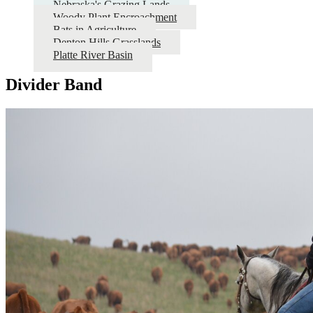
Nebraska's Grazing Lands
Woody Plant Encroachment
Bats in Agriculture
Denton Hills Grasslands
Platte River Basin
Divider Band