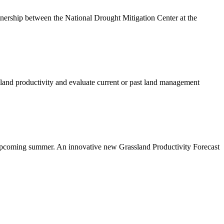
tnership between the National Drought Mitigation Center at the
eland productivity and evaluate current or past land management
he upcoming summer. An innovative new Grassland Productivity Forecast