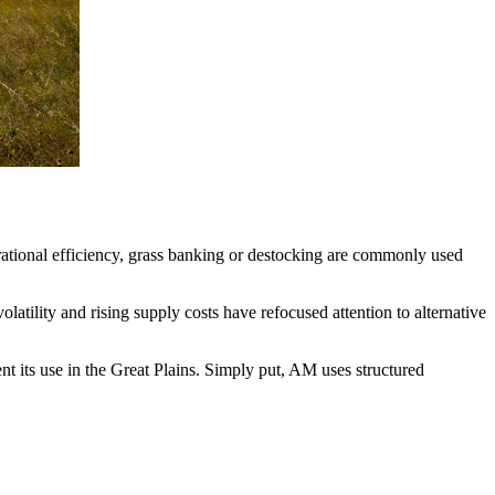
erational efficiency, grass banking or destocking are commonly used
ility and rising supply costs have refocused attention to alternative
 its use in the Great Plains. Simply put, AM uses structured