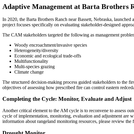
Adaptive Management at Barta Brothers 
In 2020, the Barta Brothers Ranch near Bassett, Nebraska, launched 
project focuses specifically on evaluating stakeholder-designed approa
The CAM stakeholders targeted the following as management problem
Woody encroachment/invasive species
Heterogeneity/diversity
Economic and ecological trade-offs​
Multifunctionality​
Multi-species grazing
Climate change
The structured decision-making process guided stakeholders to the fir
objectives of assessing how prescribed fire can control eastern redce
Completing the Cycle: Monitor, Evaluate and Adjust
Another critical element to the AM cycle is to reconvene to assess o
cycle of implementation, monitoring, evaluation and adjustment are 
information about rangeland monitoring resources, please review the 
Drought Monitor