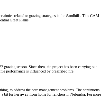
rtainties related to grazing strategies in the Sandhills. This CAM
central Great Plains.
2 grazing season. Since then, the project has been carrying out
tle performance is influenced by prescribed fire.
nything, to address the core management problems. The continuous
y a bit further away from home for ranchers in Nebraska. For more