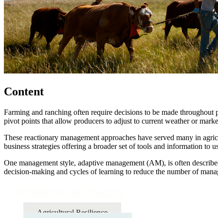
Content
Farming and ranching often require decisions to be made throughout pe
pivot points that allow producers to adjust to current weather or mark
These reactionary management approaches have served many in agricult
business strategies offering a broader set of tools and information to
One management style, adaptive management (AM), is often described a
decision-making and cycles of learning to reduce the number of mana
Resilience in Practice
Agricultural Resilience