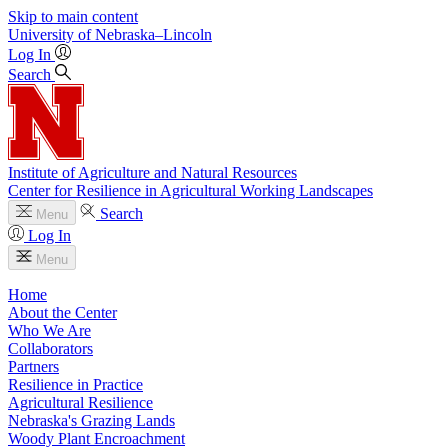
Skip to main content
University
of
Nebraska–Lincoln
Log In
Search
Institute of Agriculture and Natural Resources
Center for Resilience in Agricultural Working Landscapes
Search
Menu
Log In
Menu
Home
About the Center
Who We Are
Collaborators
Partners
Resilience in Practice
Agricultural Resilience
Nebraska's Grazing Lands
Woody Plant Encroachment