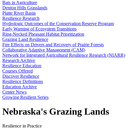
Bats in Agriculture
Denton Hills Grasslands
Platte River Basin
Resilience Research
Hydrologic Outcomes of the Conservation Reserve Program
Early Warning of Ecosystem Transitions
Ring-Necked Pheasant Habitat Prioritization
Grazing Land Resilience
Fire Effects on Drivers and Recovery of Prairie Forests
Collaborative Adaptive Management (CAM)
Network for Integrated Agricultural Resilience Research (NIARR)
Research Archive
Resilience Education
Courses Offered
Discover Resilience
Resilience Definitions
Education Archive
Center News
Growing Resilient Series
Nebraska's Grazing Lands
Resilience in Practice