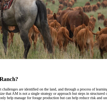
 Ranch?
allenges are identified on the land, and through a process of learning
size that AM is not a single strategy or approach but steps in structured
 only help manage for forage production but can help reduce risk and un