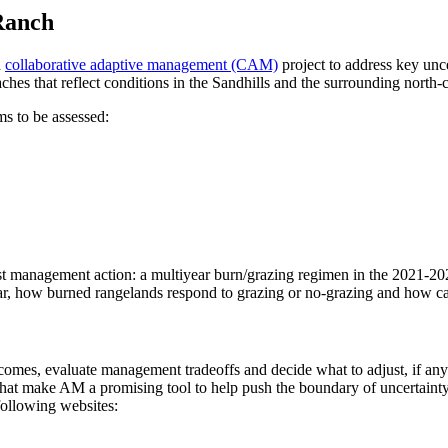
Ranch
a
collaborative adaptive management (CAM)
project to address key unce
ches that reflect conditions in the Sandhills and the surrounding north-
s to be assessed:
st management action: a multiyear burn/grazing regimen in the 2021-202
dar, how burned rangelands respond to grazing or no-grazing and how cat
utcomes, evaluate management tradeoffs and decide what to adjust, if a
what make AM a promising tool to help push the boundary of uncertaint
following websites: