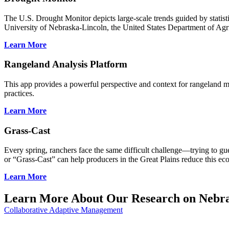
The U.S. Drought Monitor depicts large-scale trends guided by statis
University of Nebraska-Lincoln, the United States Department of Agr
Learn More
Rangeland Analysis Platform
This app provides a powerful perspective and context for rangeland mo
practices.
Learn More
Grass-Cast
Every spring, ranchers face the same difficult challenge—trying to g
or “Grass-Cast” can help producers in the Great Plains reduce this ec
Learn More
Learn More About Our Research on Nebra
Collaborative Adaptive Management