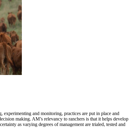
, experimenting and monitoring, practices are put in place and
 decision making. AM’s relevancy to ranchers is that it helps develop
certainty as varying degrees of management are trialed, tested and