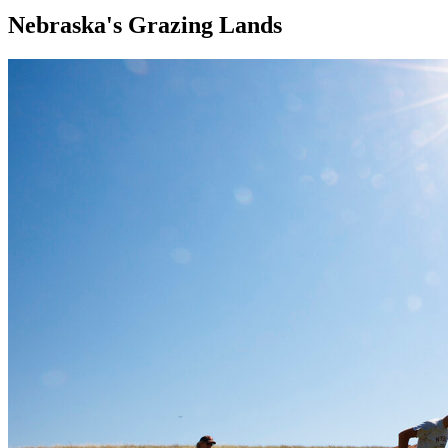
Nebraska's Grazing Lands