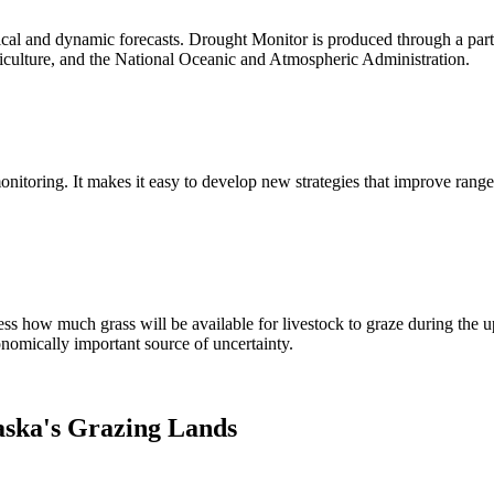
tical and dynamic forecasts. Drought Monitor is produced through a par
iculture, and the National Oceanic and Atmospheric Administration.
nitoring. It makes it easy to develop new strategies that improve rang
uess how much grass will be available for livestock to graze during t
onomically important source of uncertainty.
ska's Grazing Lands