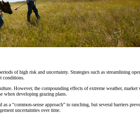
riods of high risk and uncertainty. Strategies such as streamlining op
et conditions.
ure. However, the compounding effects of extreme weather, market volat
 use when developing grazing plans.
s a “common-sense approach” to ranching, but several barriers prevent
gement uncertainties over time.