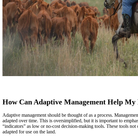
How Can Adaptive Management Help My
Adaptive management should be thought of as a process. Management ch
adapted over time. This is oversimplified, but it is important to empha
“indicators” as low or no-cost decision-making tools. These tools not
adapted for use on the land.