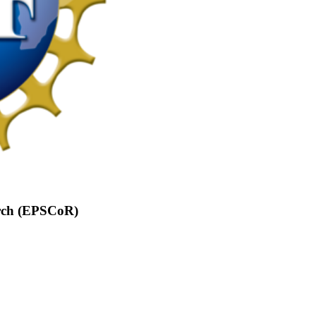
arch (EPSCoR)