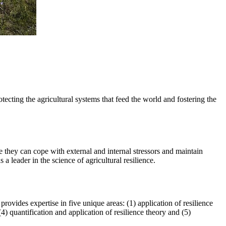
otecting the agricultural systems that feed the world and fostering the
ure they can cope with external and internal stressors and maintain
 leader in the science of agricultural resilience.
vides expertise in five unique areas: (1) application of resilience
4) quantification and application of resilience theory and (5)