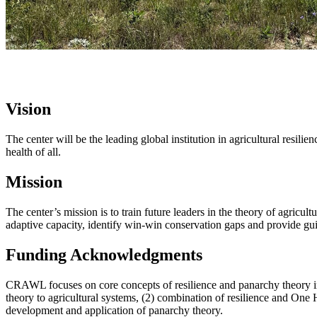
Vision
The center will be the leading global institution in agricultural resil
health of all.
Mission
The center’s mission is to train future leaders in the theory of agricul
adaptive capacity, identify win-win conservation gaps and provide guida
Funding Acknowledgments
CRAWL focuses on core concepts of resilience and panarchy theory in 
theory to agricultural systems, (2) combination of resilience and One H
development and application of panarchy theory.