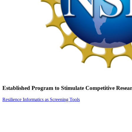
Established Program to Stimulate Competitive Rese
Resilience Informatics as Screening Tools