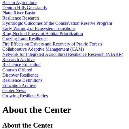
Bats in Agriculture
Denton Hills Grasslands
Platte River Basin
Resilience Research
Hydrologic Outcomes of the Conservation Reserve Program
Early Warning of Ecosystem Transitions
Ring-Necked Pheasant Habitat Prioritization
Grazing Land Resilience
Fire Effects on Drivers and Recovery of Prairie Forests
Collaborative Adaptive Management (CAM)
Network for Integrated Agricultural Resilience Research (NIARR)
Research Archive
Resilience Education
Courses Offered
Discover Resilience
Resilience Definitions
Education Archive
Center News
Growing Resilient Series
About the Center
About the Center