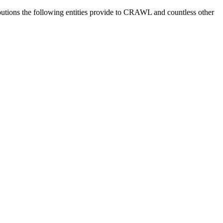
utions the following entities provide to CRAWL and countless other