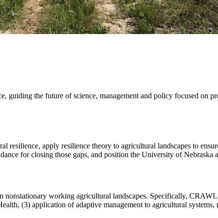
ience, guiding the future of science, management and policy focused on pr
tural resilience, apply resilience theory to agricultural landscapes to ens
nce for closing those gaps, and position the University of Nebraska as a
nonstationary working agricultural landscapes. Specifically, CRAWL pro
ealth, (3) application of adaptive management to agricultural systems, (