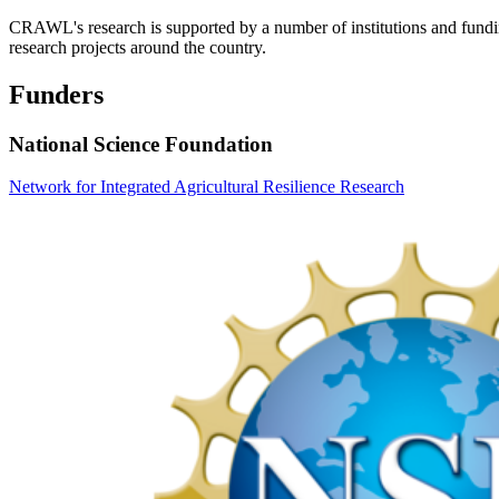
CRAWL's research is supported by a number of institutions and fundi
research projects around the country.
Funders
National Science Foundation
Network for Integrated Agricultural Resilience Research