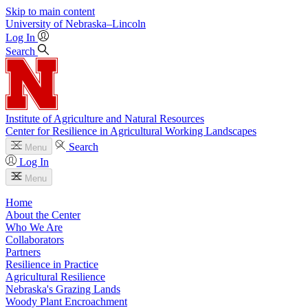
Skip to main content
University
of
Nebraska–Lincoln
Log In
Search
Institute of Agriculture and Natural Resources
Center for Resilience in Agricultural Working Landscapes
Search
Menu
Log In
Menu
Home
About the Center
Who We Are
Collaborators
Partners
Resilience in Practice
Agricultural Resilience
Nebraska's Grazing Lands
Woody Plant Encroachment