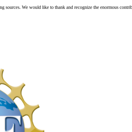
ng sources. We would like to thank and recognize the enormous contrib