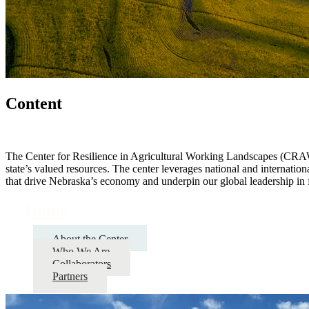
Content
The Center for Resilience in Agricultural Working Landscapes (CRAWL)
state’s valued resources. The center leverages national and internation
that drive Nebraska’s economy and underpin our global leadership in 
Home
About the Center
Who We Are
Collaborators
Partners