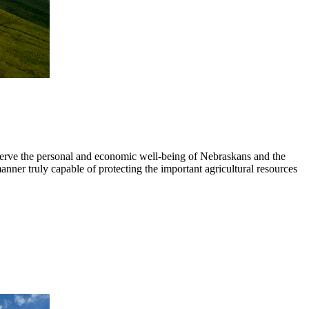
 serve the personal and economic well-being of Nebraskans and the
anner truly capable of protecting the important agricultural resources