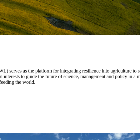
 serves as the platform for integrating resilience into agriculture to
al interests to guide the future of science, management and policy in a m
feeding the world.