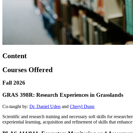
Content
Courses Offered
Fall 2026
GRAS 398R: Research Experiences in Grasslands
Co-taught by:
Dr. Daniel Uden
and
Cheryl Dunn
Scientific and research training and necessary soft skills for researc
experiential learning, acquisition and refinement of skills that enhan