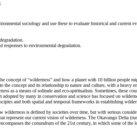
g
ironmental sociology and use these to evaluate historical and current e
 degradation.
d responses to environmental degradation.
he concept of “wilderness” and how a planet with 10 billion people migh
to the concept and its relationship to nature and culture, with a heavy 
ness as a means of solitude and eco-spiritualism. Sometimes, these cour
h adopted by many in conservation and science has focused on wildernes
inciples and both spatial and temporal frameworks in establishing wilder
 wilderness is defined by societies over time, but with serious considera
at represent our current vision of wilderness. The Okavango Delta (rura
o encompasses the conundrum of the 21st century, in which some of the 