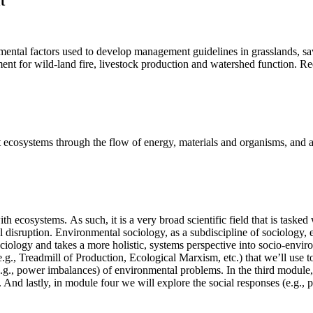
t
mental factors used to develop management guidelines in grasslands, 
nt for wild-land fire, livestock production and watershed function. Requi
cosystems through the flow of energy, materials and organisms, and alte
th ecosystems. As such, it is a very broad scientific field that is task
l disruption. Environmental sociology, as a subdiscipline of sociology
ciology and takes a more holistic, systems perspective into socio-envir
 (e.g., Treadmill of Production, Ecological Marxism, etc.) that we’ll use 
.g., power imbalances) of environmental problems. In the third module, 
te. And lastly, in module four we will explore the social responses (e.g