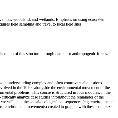
savannas, woodland, and wetlands. Emphasis on using ecosystem
res field sampling and travel to local field sites.
ration of this structure through natural or anthropogenic forces.
ed with understanding complex and often controversial questions
, evolved in the 1970s alongside the environmental movement of the
onmental problems. This course is structured in four modules. In the
to critically analyze case studies throughout the remainder of the
we will tie in the social-ecological consequences (e.g. environmental
., pro-environment movements) created to grapple with these complex