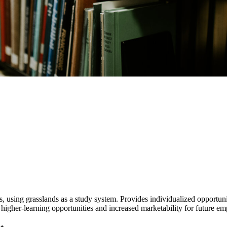
hers, using grasslands as a study system. Provides individualized opportu
ce higher-learning opportunities and increased marketability for future 