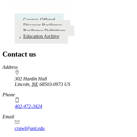
Resilience Education
Courses Offered
Discover Resilience
Resilience Definitions
Education Archive
Contact us
https://
www.unl.edu
Address
302 Hardin Hall
Lincoln
,
NE
68503-0973
US
Phone
402-472-3424
Email
crawl@unl.edu