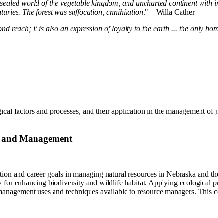
sealed world of the vegetable kingdom, and uncharted continent with inte
uries. The forest was suffocation, annihilation
." – Willa Cather
d reach; it is also an expression of loyalty to the earth ... the only ho
gical factors and processes, and their application in the management of g
gy and Management
ion and career goals in managing natural resources in Nebraska and the 
y for enhancing biodiversity and wildlife habitat. Applying ecological p
anagement uses and techniques available to resource managers. This cou