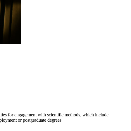
nities for engagement with scientific methods, which include
employment or postgraduate degrees.