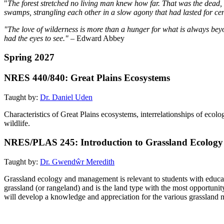
"
The forest stretched no living man knew how far. That was the dead, 
swamps, strangling each other in a slow agony that had lasted for cent
"The love of wilderness is more than a hunger for what is always beyon
had the eyes to see." –
Edward Abbey
Spring 2027
NRES 440/840: Great Plains Ecosystems
Taught by:
Dr. Daniel Uden
Characteristics of Great Plains ecosystems, interrelationships of ecolo
wildlife.
NRES/PLAS 245: Introduction to Grassland Ecolo
Taught by:
Dr. Gwendŵr Meredith
Grassland ecology and management is relevant to students with educat
grassland (or rangeland) and is the land type with the most opportunit
will develop a knowledge and appreciation for the various grassland m