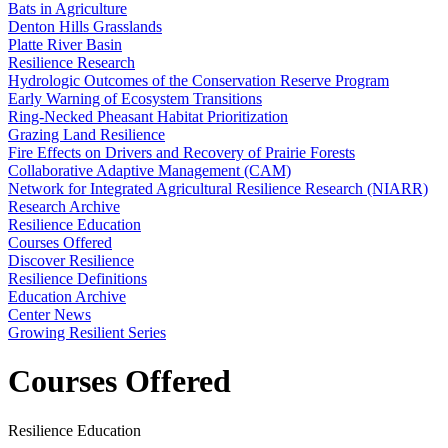
Bats in Agriculture
Denton Hills Grasslands
Platte River Basin
Resilience Research
Hydrologic Outcomes of the Conservation Reserve Program
Early Warning of Ecosystem Transitions
Ring-Necked Pheasant Habitat Prioritization
Grazing Land Resilience
Fire Effects on Drivers and Recovery of Prairie Forests
Collaborative Adaptive Management (CAM)
Network for Integrated Agricultural Resilience Research (NIARR)
Research Archive
Resilience Education
Courses Offered
Discover Resilience
Resilience Definitions
Education Archive
Center News
Growing Resilient Series
Courses Offered
Resilience Education