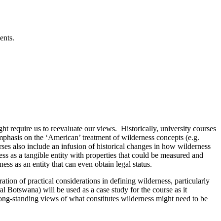
vents.
t require us to reevaluate our views. Historically, university courses
emphasis on the ‘American’ treatment of wilderness concepts (e.g.
ses also include an infusion of historical changes in how wilderness
s as a tangible entity with properties that could be measured and
ness as an entity that can even obtain legal status.
tion of practical considerations in defining wilderness, particularly
l Botswana) will be used as a case study for the course as it
long-standing views of what constitutes wilderness might need to be