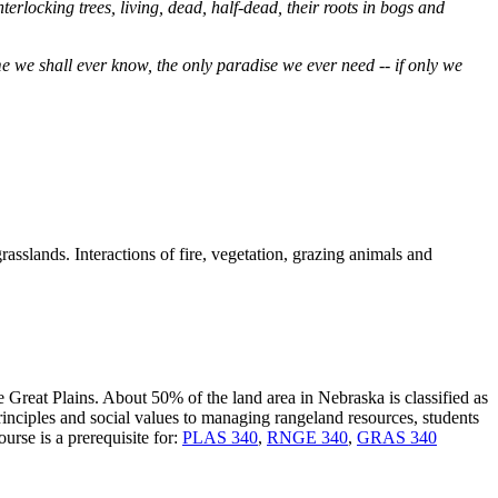
rlocking trees, living, dead, half-dead, their roots in bogs and
me we shall ever know, the only paradise we ever need -- if only we
rasslands. Interactions of fire, vegetation, grazing animals and
Great Plains. About 50% of the land area in Nebraska is classified as
rinciples and social values to managing rangeland resources, students
rse is a prerequisite for:
PLAS 340
,
RNGE 340
,
GRAS 340