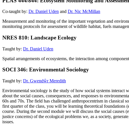
PLAS 444/844: Ecosystem Monitoring and Assessmen
Co-taught by:
Dr. Daniel Uden
and
Dr. Nic McMillan
Measurement and monitoring of the important vegetation and environ
monitoring protocols for assessment of wildlife habitat, fuels manageme
NRES 810: Landscape Ecology
Taught by:
Dr. Daniel Uden
Spatial arrangements of ecosystems, the interaction among component e
SOCI 346: Environmental Sociology
Taught by:
Dr. Gwendŵr Meredith
Environmental sociology is the study of how social systems interact wi
about the social causes, consequences, and responses to environmenta
60s and 70s. The field has challenged anthropocentrism in classical so
first quarter of the class, you will be learning theoretical foundations
course. During the second module we will discuss the social causes (e
justice concerns) of the ecological problems we, as a society, genera
issues.