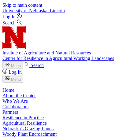
Skip to main content
University
of
Nebraska–Lincoln
Log In
Search
Institute of Agriculture and Natural Resources
Center for Resilience in Agricultural Working Landscapes
Search
Menu
Log In
Menu
Home
About the Center
Who We Are
Collaborators
Partners
Resilience in Practice
Agricultural Resilience
Nebraska's Grazing Lands
Woody Plant Encroachment