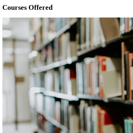
Courses Offered