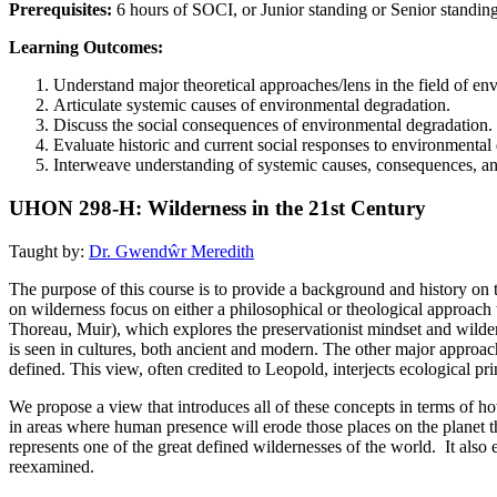
Prerequisites:
6 hours of SOCI, or Junior standing or Senior standin
Learning Outcomes:
Understand major theoretical approaches/lens in the field of env
Articulate systemic causes of environmental degradation.
Discuss the social consequences of environmental degradation.
Evaluate historic and current social responses to environmental
Interweave understanding of systemic causes, consequences, an
UHON 298-H: Wilderness in the 21st Century
Taught by:
Dr. Gwendŵr Meredith
The purpose of this course is to provide a background and history on t
on wilderness focus on either a philosophical or theological approach 
Thoreau, Muir), which explores the preservationist mindset and wilder
is seen in cultures, both ancient and modern. The other major approac
defined. This view, often credited to Leopold, interjects ecological pr
We propose a view that introduces all of these concepts in terms of how
in areas where human presence will erode those places on the planet th
represents one of the great defined wildernesses of the world. It als
reexamined.