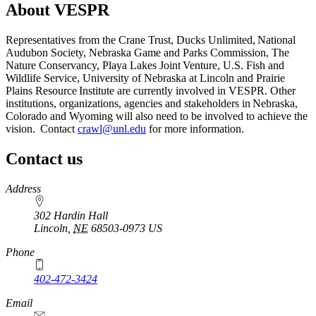
About VESPR
Representatives from the Crane Trust, Ducks Unlimited, National
Audubon Society, Nebraska Game and Parks Commission, The
Nature Conservancy, Playa Lakes Joint Venture, U.S. Fish and
Wildlife Service, University of Nebraska at Lincoln and Prairie
Plains Resource Institute are currently involved in VESPR. Other
institutions, organizations, agencies and stakeholders in Nebraska,
Colorado and Wyoming will also need to be involved to achieve the
vision. Contact
crawl@unl.edu
for more information.
Contact us
https://
www.unl.edu
Address
302 Hardin Hall
Lincoln
,
NE
68503-0973
US
Phone
402-472-3424
Email