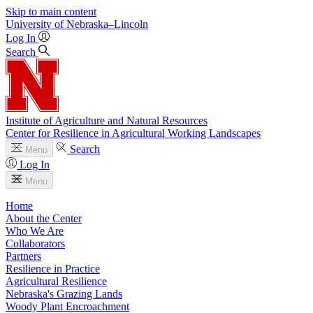
Skip to main content
University
of
Nebraska–Lincoln
Log In
Search
Institute of Agriculture and Natural Resources
Center for Resilience in Agricultural Working Landscapes
Search
Menu
Log In
Menu
Home
About the Center
Who We Are
Collaborators
Partners
Resilience in Practice
Agricultural Resilience
Nebraska's Grazing Lands
Woody Plant Encroachment