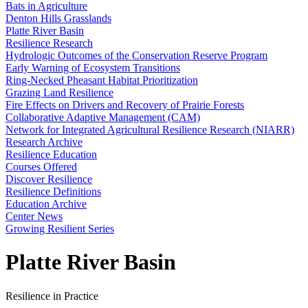
Bats in Agriculture
Denton Hills Grasslands
Platte River Basin
Resilience Research
Hydrologic Outcomes of the Conservation Reserve Program
Early Warning of Ecosystem Transitions
Ring-Necked Pheasant Habitat Prioritization
Grazing Land Resilience
Fire Effects on Drivers and Recovery of Prairie Forests
Collaborative Adaptive Management (CAM)
Network for Integrated Agricultural Resilience Research (NIARR)
Research Archive
Resilience Education
Courses Offered
Discover Resilience
Resilience Definitions
Education Archive
Center News
Growing Resilient Series
Platte River Basin
Resilience in Practice