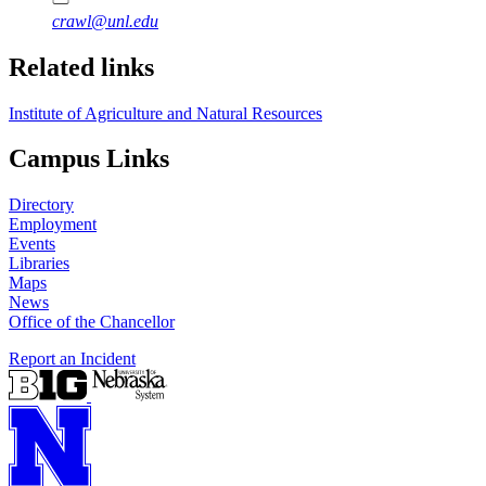
crawl@unl.edu
Related links
Institute of Agriculture and Natural Resources
Campus Links
Directory
Employment
Events
Libraries
Maps
News
Office of the Chancellor
Report an Incident