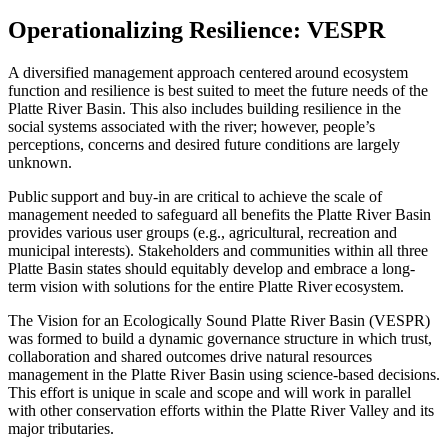
Operationalizing Resilience: VESPR
A diversified management approach centered around ecosystem
function and resilience is best suited to meet the future needs of the
Platte River Basin. This also includes building resilience in the
social systems associated with the river; however, people’s
perceptions, concerns and desired future conditions are largely
unknown.
Public support and buy-in are critical to achieve the scale of
management needed to safeguard all benefits the Platte River Basin
provides various user groups (e.g., agricultural, recreation and
municipal interests). Stakeholders and communities within all three
Platte Basin states should equitably develop and embrace a long-
term vision with solutions for the entire Platte River ecosystem.
The Vision for an Ecologically Sound Platte River Basin (VESPR)
was formed to build a dynamic governance structure in which trust,
collaboration and shared outcomes drive natural resources
management in the Platte River Basin using science-based decisions.
This effort is unique in scale and scope and will work in parallel
with other conservation efforts within the Platte River Valley and its
major tributaries.