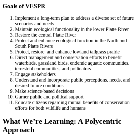
Goals of VESPR
Implement a long-term plan to address a diverse set of future
scenarios and needs
Maintain ecological functionality in the lower Platte River
Restore the central Platte River
Protect and enhance ecological function in the North and
South Platte Rivers
Protect, restore, and enhance lowland tallgrass prairie
Direct management and conservation efforts to benefit
waterbirds, grassland birds, endemic aquatic communities,
terrestrial communities, and pollinators
Engage stakeholders
Understand and incorporate public perceptions, needs, and
desired future conditions
Make science-based decisions
Garner public and political support
Educate citizens regarding mutual benefits of conservation
efforts for both wildlife and humans
What We’re Learning: A Polycentric
Approach