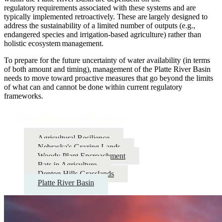
regulatory requirements associated with these systems and are
typically implemented retroactively. These are largely designed to
address the sustainability of a limited number of outputs (e.g.,
endangered species and irrigation-based agriculture) rather than
holistic ecosystem management.
To prepare for the future uncertainty of water availability (in terms
of both amount and timing), management of the Platte River Basin
needs to move toward proactive measures that go beyond the limits
of what can and cannot be done within current regulatory
frameworks.
Resilience in Practice
Agricultural Resilience
Nebraska's Grazing Lands
Woody Plant Encroachment
Bats in Agriculture
Denton Hills Grasslands
Platte River Basin