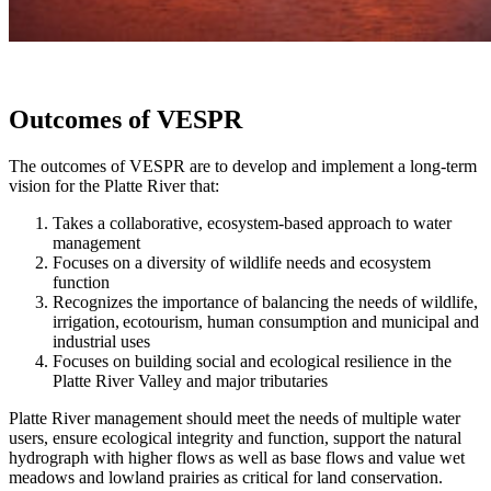
Outcomes of VESPR
The outcomes of VESPR are to develop and implement a long-term
vision for the Platte River that:
Takes a collaborative, ecosystem-based approach to water
management
Focuses on a diversity of wildlife needs and ecosystem
function
Recognizes the importance of balancing the needs of wildlife,
irrigation, ecotourism, human consumption and municipal and
industrial uses
Focuses on building social and ecological resilience in the
Platte River Valley and major tributaries
Platte River management should meet the needs of multiple water
users, ensure ecological integrity and function, support the natural
hydrograph with higher flows as well as base flows and value wet
meadows and lowland prairies as critical for land conservation.