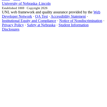
University
of
Nebraska–Lincoln
Established 1869 · Copyright 2026
UNL web framework and quality assurance provided by the
Web
Developer Network
·
QA Test
·
Accessibility Statement
·
Institutional Equity and Compliance
·
Notice of Nondiscrimination
·
Privacy Policy
·
Safety at Nebraska
·
Student Information
Disclosures