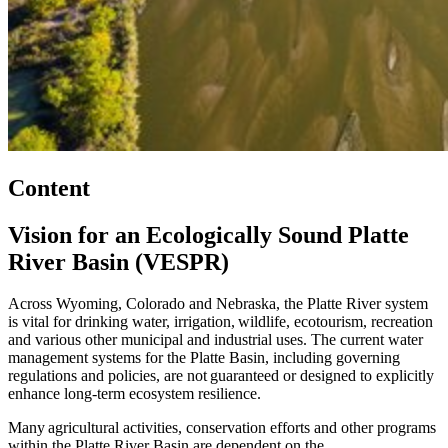
Content
Vision for an Ecologically Sound Platte
River Basin (VESPR)
Across Wyoming, Colorado and Nebraska, the Platte River system
is vital for drinking water, irrigation, wildlife, ecotourism, recreation
and various other municipal and industrial uses. The current water
management systems for the Platte Basin, including governing
regulations and policies, are not guaranteed or designed to explicitly
enhance long-term ecosystem resilience.
Many agricultural activities, conservation efforts and other programs
within the Platte River Basin are dependent on the