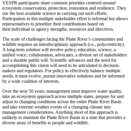
VESPR participants share common priorities centered around
ecosystem conservation, protection, restoration and resilience. They
use the best available science in carrying out such efforts.
Participation in this multiple stakeholder effort is informal but allows
representatives to prioritize their contributions based on
their individual or agency strengths, resources and directives.
The scale of challenges facing the Platte River’s communities and
wildlife requires an interdisciplinary approach (i.e., polycentricity).
A long-term solution will involve policy, education, science, a
unified voice, collaboration, advocates, a diverse set of stakeholders
and a durable public will. Scientific advances and the need for
accomplishing this vision will need to be articulated to decision-
makers and regulators. For policy to effectively balance multiple
needs, it must evolve, pursue innovative solutions and be informed
by a wide coalition of interests.
Over the next 50 years, management must improve water quality,
take an ecosystem approach across multiple states, prepare for and
adjust to changing conditions across the entire Platte River Basin
and take extreme weather events of a changing climate into
management considerations. Anything short of this approach is
unlikely to maintain the Platte River Basin in a state that provides a
diverse array of benefits to people and wildlife.