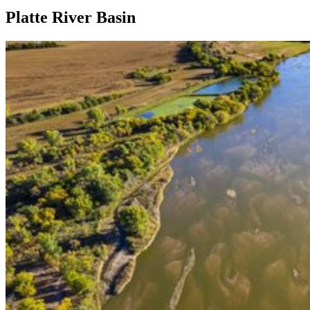
Platte River Basin