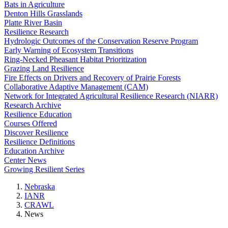
Bats in Agriculture
Denton Hills Grasslands
Platte River Basin
Resilience Research
Hydrologic Outcomes of the Conservation Reserve Program
Early Warning of Ecosystem Transitions
Ring-Necked Pheasant Habitat Prioritization
Grazing Land Resilience
Fire Effects on Drivers and Recovery of Prairie Forests
Collaborative Adaptive Management (CAM)
Network for Integrated Agricultural Resilience Research (NIARR)
Research Archive
Resilience Education
Courses Offered
Discover Resilience
Resilience Definitions
Education Archive
Center News
Growing Resilient Series
Nebraska
IANR
CRAWL
News