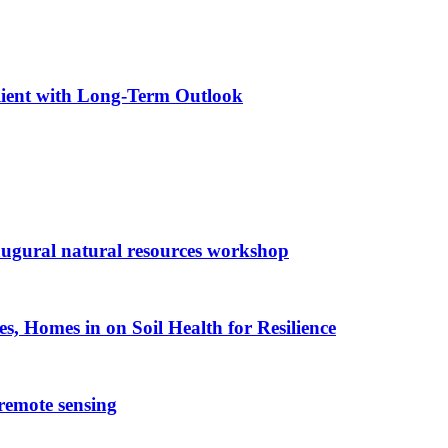
ilient with Long-Term Outlook
augural natural resources workshop
es, Homes in on Soil Health for Resilience
 remote sensing