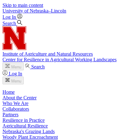
Skip to main content
University
of
Nebraska–Lincoln
Log In
Search
Institute of Agriculture and Natural Resources
Center for Resilience in Agricultural Working Landscapes
Search
Menu
Log In
Menu
Home
About the Center
Who We Are
Collaborators
Partners
Resilience in Practice
Agricultural Resilience
Nebraska's Grazing Lands
Woody Plant Encroachment