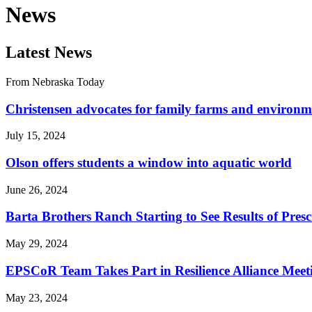
News
Latest News
From Nebraska Today
Christensen advocates for family farms and environm
July 15, 2024
Olson offers students a window into aquatic world
June 26, 2024
Barta Brothers Ranch Starting to See Results of Pres
May 29, 2024
EPSCoR Team Takes Part in Resilience Alliance Mee
May 23, 2024