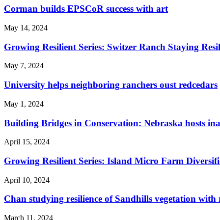
Corman builds EPSCoR success with art
May 14, 2024
Growing Resilient Series: Switzer Ranch Staying Res
May 7, 2024
University helps neighboring ranchers oust redcedars
May 1, 2024
Building Bridges in Conservation: Nebraska hosts in
April 15, 2024
Growing Resilient Series: Island Micro Farm Diversifi
April 10, 2024
Chan studying resilience of Sandhills vegetation with
March 11, 2024