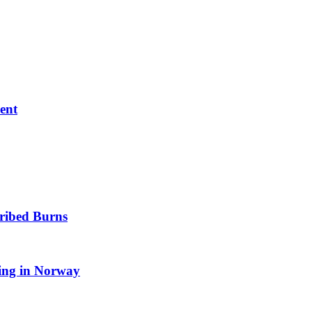
ent
cribed Burns
ting in Norway