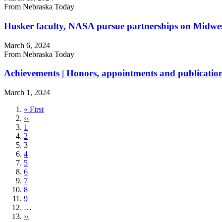
From Nebraska Today
Husker faculty, NASA pursue partnerships on Midwest 
March 6, 2024
From Nebraska Today
Achievements | Honors, appointments and publicatio
March 1, 2024
First
« First
page
Previous
‹‹
page
Page
1
Page
2
Current
3
page
Page
4
Page
5
Page
6
Page
7
Page
8
Page
9
…
Next
››