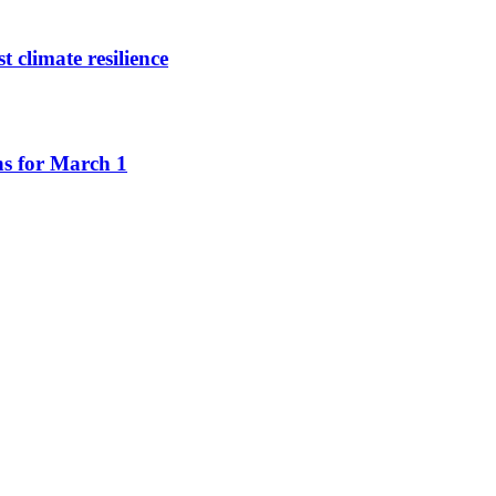
climate resilience
ns for March 1