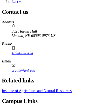
page
Last
Last »
page
Contact us
https://
www.unl.edu
Address
302 Hardin Hall
Lincoln
,
NE
68503-0973
US
Phone
402-472-3424
Email
crawl@unl.edu
Related links
Institute of Agriculture and Natural Resources
Campus Links