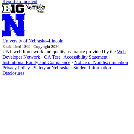
Report an Incident
University
of
Nebraska–Lincoln
Established 1869 · Copyright 2026
UNL web framework and quality assurance provided by the
Web
Developer Network
·
QA Test
·
Accessibility Statement
·
Institutional Equity and Compliance
·
Notice of Nondiscrimination
·
Privacy Policy
·
Safety at Nebraska
·
Student Information
Disclosures