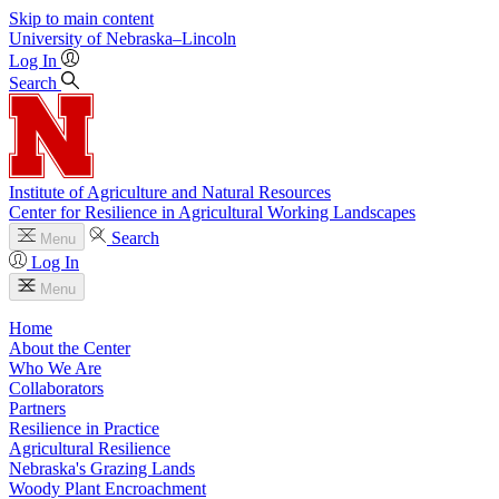
Skip to main content
University
of
Nebraska–Lincoln
Log In
Search
Institute of Agriculture and Natural Resources
Center for Resilience in Agricultural Working Landscapes
Search
Menu
Log In
Menu
Home
About the Center
Who We Are
Collaborators
Partners
Resilience in Practice
Agricultural Resilience
Nebraska's Grazing Lands
Woody Plant Encroachment