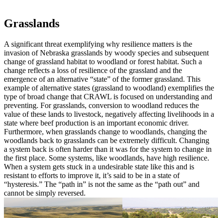
Grasslands
A significant threat exemplifying why resilience matters is the
invasion of Nebraska grasslands by woody species and subsequent
change of grassland habitat to woodland or forest habitat. Such a
change reflects a loss of resilience of the grassland and the
emergence of an alternative “state” of the former grassland. This
example of alternative states (grassland to woodland) exemplifies the
type of broad change that CRAWL is focused on understanding and
preventing. For grasslands, conversion to woodland reduces the
value of these lands to livestock, negatively affecting livelihoods in a
state where beef production is an important economic driver.
Furthermore, when grasslands change to woodlands, changing the
woodlands back to grasslands can be extremely difficult. Changing
a system back is often harder than it was for the system to change in
the first place. Some systems, like woodlands, have high resilience.
When a system gets stuck in a undesirable state like this and is
resistant to efforts to improve it, it’s said to be in a state of
“hysteresis.” The “path in” is not the same as the “path out” and
cannot be simply reversed.