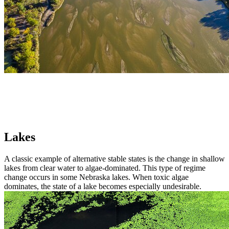
Lakes
A classic example of alternative stable states is the change in shallow
lakes from clear water to algae-dominated. This type of regime
change occurs in some Nebraska lakes. When toxic algae
dominates, the state of a lake becomes especially undesirable.