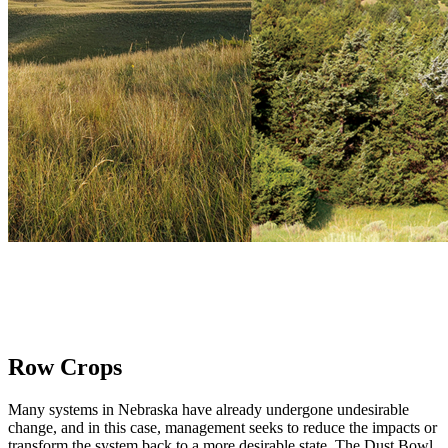
Row Crops
Many systems in Nebraska have already undergone undesirable
change, and in this case, management seeks to reduce the impacts or
transform the system back to a more desirable state. The Dust Bowl