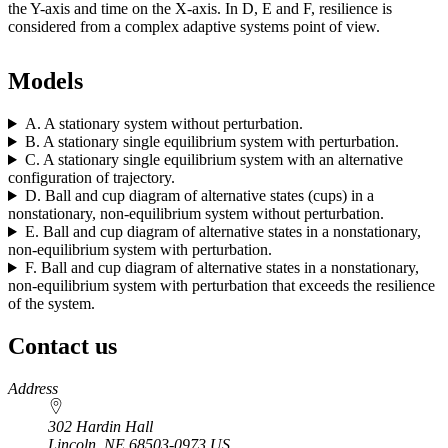
the Y-axis and time on the X-axis. In D, E and F, resilience is
considered from a complex adaptive systems point of view.
Models
A. A stationary system without perturbation.
B. A stationary single equilibrium system with perturbation.
C. A stationary single equilibrium system with an alternative
configuration of trajectory.
D. Ball and cup diagram of alternative states (cups) in a
nonstationary, non-equilibrium system without perturbation.
E. Ball and cup diagram of alternative states in a nonstationary,
non-equilibrium system with perturbation.
F. Ball and cup diagram of alternative states in a nonstationary,
non-equilibrium system with perturbation that exceeds the resilience
of the system.
Contact us
https://
www.unl.edu
Address
302 Hardin Hall
Lincoln
,
NE
68503-0973
US