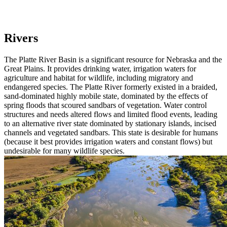
Rivers
The Platte River Basin is a significant resource for Nebraska and the
Great Plains. It provides drinking water, irrigation waters for
agriculture and habitat for wildlife, including migratory and
endangered species. The Platte River formerly existed in a braided,
sand-dominated highly mobile state, dominated by the effects of
spring floods that scoured sandbars of vegetation. Water control
structures and needs altered flows and limited flood events, leading
to an alternative river state dominated by stationary islands, incised
channels and vegetated sandbars. This state is desirable for humans
(because it best provides irrigation waters and constant flows) but
undesirable for many wildlife species.