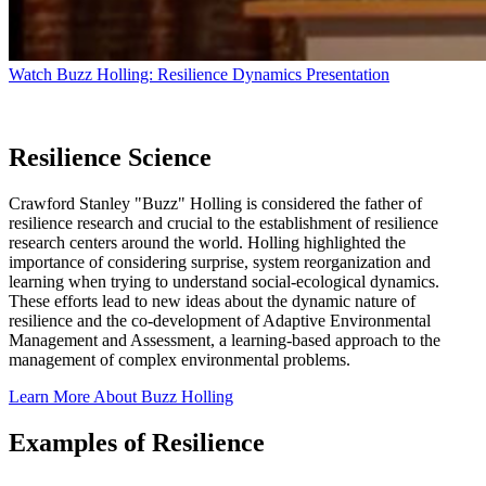
Watch Buzz Holling: Resilience Dynamics Presentation
Resilience Science
Crawford Stanley "Buzz" Holling is considered the father of
resilience research and crucial to the establishment of resilience
research centers around the world. Holling highlighted the
importance of considering surprise, system reorganization and
learning when trying to understand social-ecological dynamics.
These efforts lead to new ideas about the dynamic nature of
resilience and the co-development of Adaptive Environmental
Management and Assessment, a learning-based approach to the
management of complex environmental problems.
Learn More About Buzz Holling
Examples of Resilience