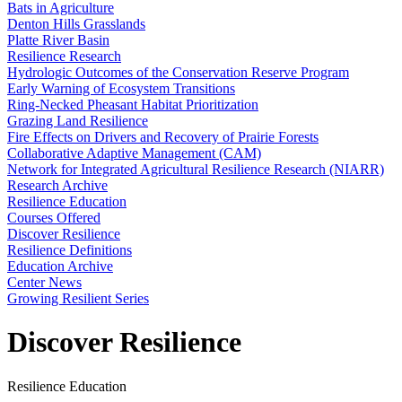
Bats in Agriculture
Denton Hills Grasslands
Platte River Basin
Resilience Research
Hydrologic Outcomes of the Conservation Reserve Program
Early Warning of Ecosystem Transitions
Ring-Necked Pheasant Habitat Prioritization
Grazing Land Resilience
Fire Effects on Drivers and Recovery of Prairie Forests
Collaborative Adaptive Management (CAM)
Network for Integrated Agricultural Resilience Research (NIARR)
Research Archive
Resilience Education
Courses Offered
Discover Resilience
Resilience Definitions
Education Archive
Center News
Growing Resilient Series
Discover Resilience
Resilience Education