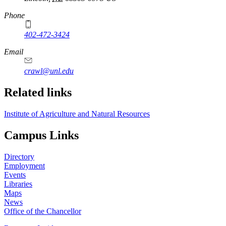
Phone
402-472-3424
Email
crawl@unl.edu
Related links
Institute of Agriculture and Natural Resources
Campus Links
Directory
Employment
Events
Libraries
Maps
News
Office of the Chancellor