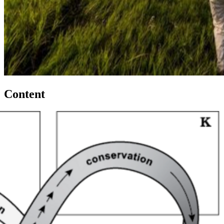
Content