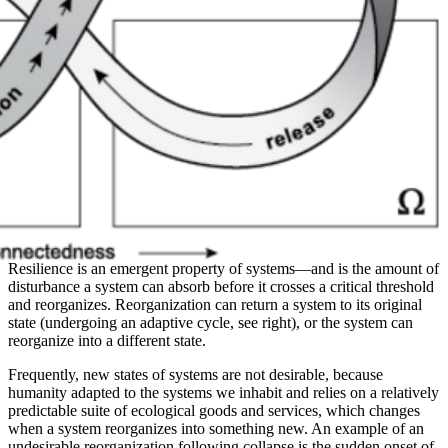
Resilience is an emergent property of systems—and is the amount of
disturbance a system can absorb before it crosses a critical threshold
and reorganizes. Reorganization can return a system to its original
state (undergoing an adaptive cycle, see right), or the system can
reorganize into a different state.
Frequently, new states of systems are not desirable, because
humanity adapted to the systems we inhabit and relies on a relatively
predictable suite of ecological goods and services, which changes
when a system reorganizes into something new. An example of an
undesirable reorganization following collapse is the sudden onset of