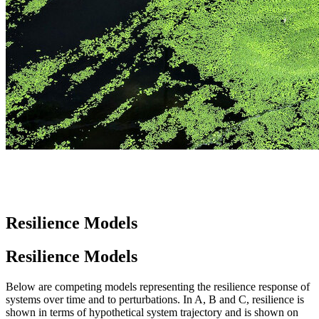
Resilience Models
Resilience Models
Below are competing models representing the resilience response of
systems over time and to perturbations. In A, B and C, resilience is
shown in terms of hypothetical system trajectory and is shown on