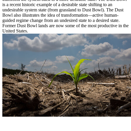
is a recent historic example of a desirable state shifting to an
undesirable system state (from grassland to Dust Bowl). The Dust
Bowl also illustrates the idea of transformation—active human-
guided regime change from an undesired state to a desired state.
Former Dust Bowl lands are now some of the most productive in the
United States.