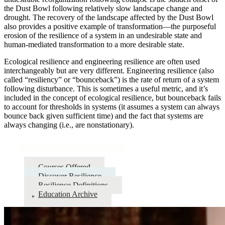
the Dust Bowl following relatively slow landscape change and
drought. The recovery of the landscape affected by the Dust Bowl
also provides a positive example of transformation—the purposeful
erosion of the resilience of a system in an undesirable state and
human-mediated transformation to a more desirable state.
Ecological resilience and engineering resilience are often used
interchangeably but are very different. Engineering resilience (also
called “resiliency” or “bounceback”) is the rate of return of a system
following disturbance. This is sometimes a useful metric, and it’s
included in the concept of ecological resilience, but bounceback fails
to account for thresholds in systems (it assumes a system can always
bounce back given sufficient time) and the fact that systems are
always changing (i.e., are nonstationary).
Resilience Education
Courses Offered
Discover Resilience
Resilience Definitions
Education Archive