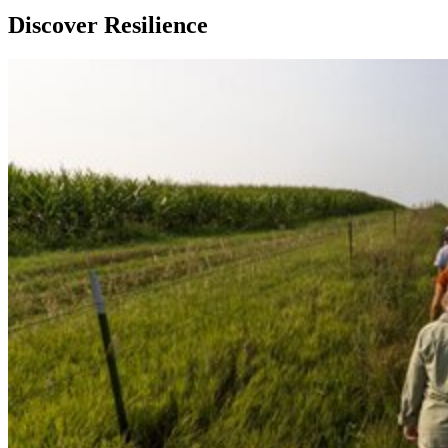
Discover Resilience