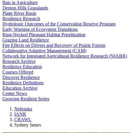
Bats in Agriculture
Denton Hills Grasslands
Platte River Basin
Resilience Research
Hydrologic Outcomes of the Conservation Reserve Program
Early Warning of Ecosystem Transitions
Ring-Necked Pheasant Habitat Prioritization
Grazing Land Resilience
Fire Effects on Drivers and Recovery of Prairie Forests
Collaborative Adaptive Management (CAM)
Network for Integrated Agricultural Resilience Research (NIARR)
Research Archive
Resilience Education
Courses Offered
Discover Resilience
Resilience Definitions
Education Archive
Center News
Growing Resilient Series
Nebraska
IANR
CRAWL
Sydney James