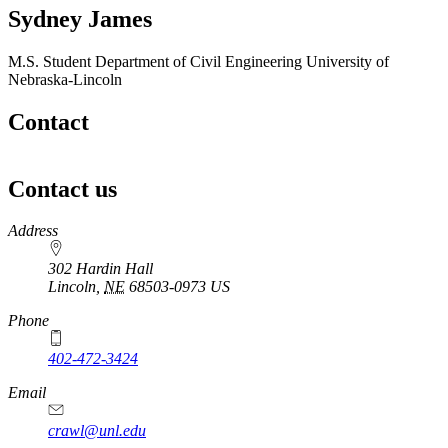
Sydney James
M.S. Student
Department of Civil Engineering
University of
Nebraska-Lincoln
Contact
Contact us
https://
www.unl.edu
Address
302 Hardin Hall
Lincoln
,
NE
68503-0973
US
Phone
402-472-3424
Email
crawl@unl.edu