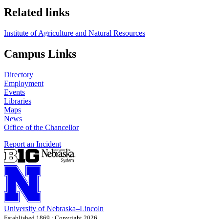
Related links
Institute of Agriculture and Natural Resources
Campus Links
Directory
Employment
Events
Libraries
Maps
News
Office of the Chancellor
Report an Incident
University
of
Nebraska–Lincoln
Established 1869 · Copyright 2026