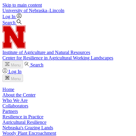
Skip to main content
University
of
Nebraska–Lincoln
Log In
Search
Institute of Agriculture and Natural Resources
Center for Resilience in Agricultural Working Landscapes
Search
Menu
Log In
Menu
Home
About the Center
Who We Are
Collaborators
Partners
Resilience in Practice
Agricultural Resilience
Nebraska's Grazing Lands
Woody Plant Encroachment