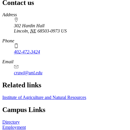
Contact us
https://
www.unl.edu
Address
302 Hardin Hall
Lincoln
,
NE
68503-0973
US
Phone
402-472-3424
Email
crawl@unl.edu
Related links
Institute of Agriculture and Natural Resources
Campus Links
Directory
Employment