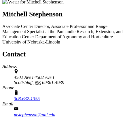
Mitchell Stephenson
Associate Center Director, Associate Professor and Range
Management Specialist at the Panhandle Research, Extension, and
Education Center
Department of Agronomy and Horticulture
University of Nebraska-Lincoln
Contact
Address
4502 Ave I 4502 Ave I
Scottsbluff,
NE
69361-4939
Phone
308-632-1355
Email
mstephenson@unl.edu