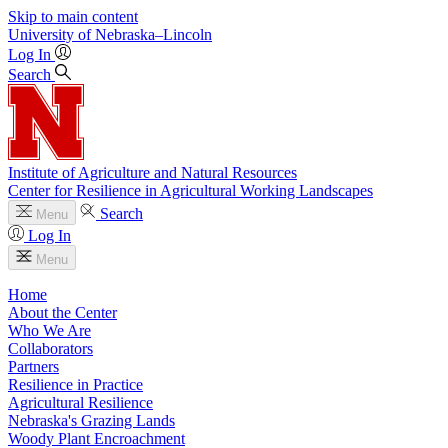
Skip to main content
University
of
Nebraska–Lincoln
Log In
Search
Institute of Agriculture and Natural Resources
Center for Resilience in Agricultural Working Landscapes
Search
Menu
Log In
Menu
Home
About the Center
Who We Are
Collaborators
Partners
Resilience in Practice
Agricultural Resilience
Nebraska's Grazing Lands
Woody Plant Encroachment