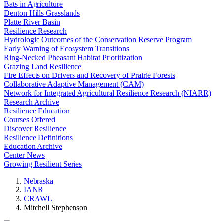
Bats in Agriculture
Denton Hills Grasslands
Platte River Basin
Resilience Research
Hydrologic Outcomes of the Conservation Reserve Program
Early Warning of Ecosystem Transitions
Ring-Necked Pheasant Habitat Prioritization
Grazing Land Resilience
Fire Effects on Drivers and Recovery of Prairie Forests
Collaborative Adaptive Management (CAM)
Network for Integrated Agricultural Resilience Research (NIARR)
Research Archive
Resilience Education
Courses Offered
Discover Resilience
Resilience Definitions
Education Archive
Center News
Growing Resilient Series
Nebraska
IANR
CRAWL
Mitchell Stephenson