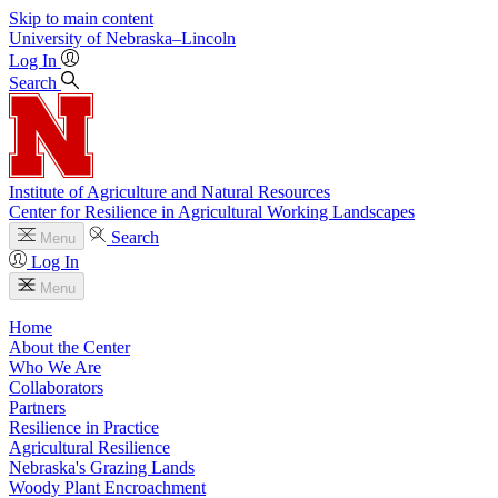
Skip to main content
University
of
Nebraska–Lincoln
Log In
Search
Institute of Agriculture and Natural Resources
Center for Resilience in Agricultural Working Landscapes
Search
Menu
Log In
Menu
Home
About the Center
Who We Are
Collaborators
Partners
Resilience in Practice
Agricultural Resilience
Nebraska's Grazing Lands
Woody Plant Encroachment