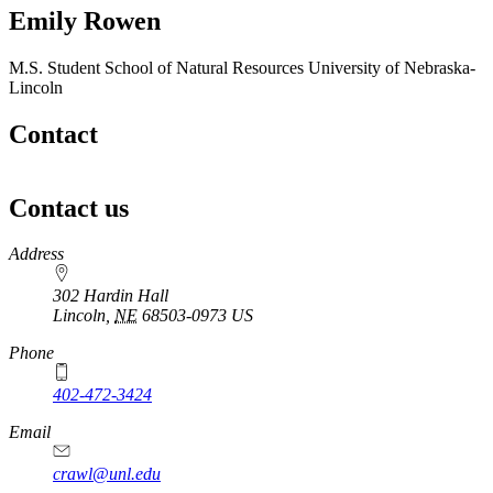
Emily Rowen
M.S. Student
School of Natural Resources
University of Nebraska-
Lincoln
Contact
Contact us
https://
www.unl.edu
Address
302 Hardin Hall
Lincoln
,
NE
68503-0973
US
Phone
402-472-3424
Email
crawl@unl.edu