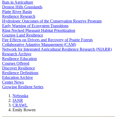
Bats in Agriculture
Denton Hills Grasslands
Platte River Basin
Resilience Research
Hydrologic Outcomes of the Conservation Reserve Program
Early Warning of Ecosystem Transitions
Ring-Necked Pheasant Habitat Prioritization
Grazing Land Resilience
Fire Effects on Drivers and Recovery of Prairie Forests
Collaborative Adaptive Management (CAM)
Network for Integrated Agricultural Resilience Research (NIARR)
Research Archive
Resilience Education
Courses Offered
Discover Resilience
Resilience Definitions
Education Archive
Center News
Growing Resilient Series
Nebraska
IANR
CRAWL
Emily Rowen