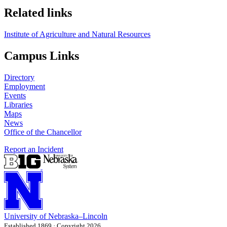
Related links
Institute of Agriculture and Natural Resources
Campus Links
Directory
Employment
Events
Libraries
Maps
News
Office of the Chancellor
Report an Incident
University
of
Nebraska–Lincoln
Established 1869 · Copyright 2026