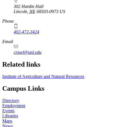
302 Hardin Hall
Lincoln
,
NE
68503-0973
US
Phone
402-472-3424
Email
crawl@unl.edu
Related links
Institute of Agriculture and Natural Resources
Campus Links
Directory
Employment
Events
Libraries
Maps
News