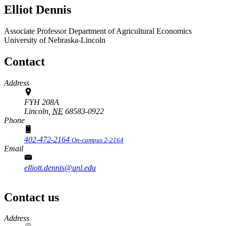
Elliot Dennis
Associate Professor
Department of Agricultural Economics
University of Nebraska-Lincoln
Contact
Address
FYH 208A
Lincoln,
NE
68583-0922
Phone
402-472-2164
On-campus 2-2164
Email
elliott.dennis@unl.edu
Contact us
https://
www.unl.edu
Address