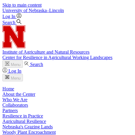
Skip to main content
University
of
Nebraska–Lincoln
Log In
Search
Institute of Agriculture and Natural Resources
Center for Resilience in Agricultural Working Landscapes
Search
Menu
Log In
Menu
Home
About the Center
Who We Are
Collaborators
Partners
Resilience in Practice
Agricultural Resilience
Nebraska's Grazing Lands
Woody Plant Encroachment