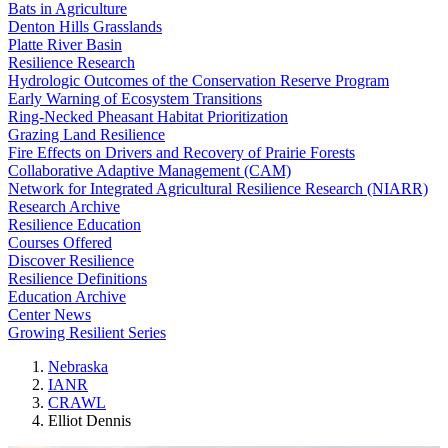
Bats in Agriculture
Denton Hills Grasslands
Platte River Basin
Resilience Research
Hydrologic Outcomes of the Conservation Reserve Program
Early Warning of Ecosystem Transitions
Ring-Necked Pheasant Habitat Prioritization
Grazing Land Resilience
Fire Effects on Drivers and Recovery of Prairie Forests
Collaborative Adaptive Management (CAM)
Network for Integrated Agricultural Resilience Research (NIARR)
Research Archive
Resilience Education
Courses Offered
Discover Resilience
Resilience Definitions
Education Archive
Center News
Growing Resilient Series
Nebraska
IANR
CRAWL
Elliot Dennis