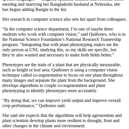
meeting and marrying her Bangladeshi husband at Nebraska, she
has begun adding Bangla to the list.
Her research in computer science also sets her apart from colleagues.
“In the computer science department, I’m one of maybe three
students who work with computer vision,” said Quiñones, who is in
the National Science Foundation’s National Research Traineeship
program. “Integrating that with plant phenotyping makes me the
only person at UNL studying this, so my skills are specific, but
they’re also wanted and necessary to make both fields better.”
Phenotypes are the traits of a plant that are physically measurable,
such as height or leaf area. Quiñones is using a computer vision
technique called co-segmentation to focus on one plant throughout
many images and separate the plant from the background. She
develops algorithms to couple co-segmentation and plant
phenotyping to identify phenotypes more accurately.
“By doing that, we can improve yield output and improve overall
crop performance,” Quiñones said.
She said she expects that the algorithms will help agronomists and
plant scientists develop plants more resilient to drought, frost and
other changes in the climate and environment.