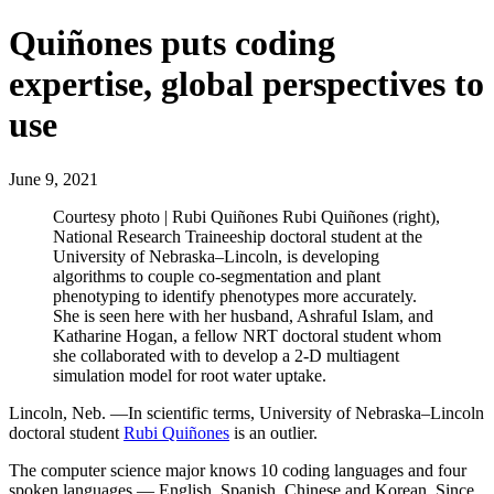
Quiñones puts coding
expertise, global perspectives to
use
June 9, 2021
Courtesy photo | Rubi Quiñones Rubi Quiñones (right),
National Research Traineeship doctoral student at the
University of Nebraska–Lincoln, is developing
algorithms to couple co-segmentation and plant
phenotyping to identify phenotypes more accurately.
She is seen here with her husband, Ashraful Islam, and
Katharine Hogan, a fellow NRT doctoral student whom
she collaborated with to develop a 2-D multiagent
simulation model for root water uptake.
Lincoln, Neb. —In scientific terms, University of Nebraska–Lincoln
doctoral student
Rubi Quiñones
is an outlier.
The computer science major knows 10 coding languages and four
spoken languages — English, Spanish, Chinese and Korean. Since