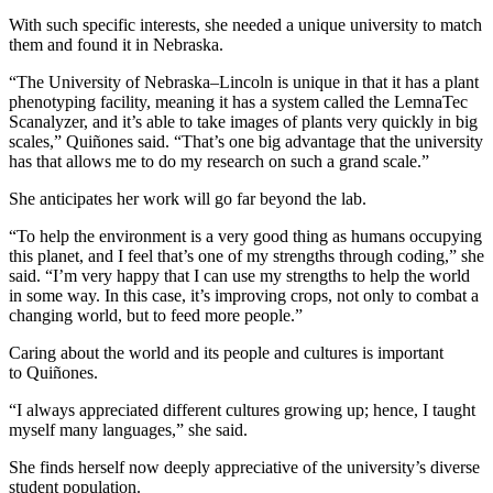
With such specific interests, she needed a unique university to match
them and found it in Nebraska.
“The University of Nebraska–Lincoln is unique in that it has a plant
phenotyping facility, meaning it has a system called the LemnaTec
Scanalyzer, and it’s able to take images of plants very quickly in big
scales,” Quiñones said. “That’s one big advantage that the university
has that allows me to do my research on such a grand scale.”
She anticipates her work will go far beyond the lab.
“To help the environment is a very good thing as humans occupying
this planet, and I feel that’s one of my strengths through coding,” she
said. “I’m very happy that I can use my strengths to help the world
in some way. In this case, it’s improving crops, not only to combat a
changing world, but to feed more people.”
Caring about the world and its people and cultures is important
to Quiñones.
“I always appreciated different cultures growing up; hence, I taught
myself many languages,” she said.
She finds herself now deeply appreciative of the university’s diverse
student population.