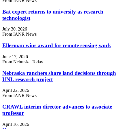
From IANR News
Bat expert returns to university as research
technologist
July 30, 2026
From IANR News
Ellerman wins award for remote sensing work
June 17, 2026
From Nebraska Today
Nebraska ranchers share land decisions through
UNL research project
April 22, 2026
From IANR News
CRAWL interim director advances to associate
professor
April 16, 2026