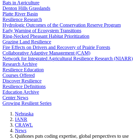
Bats in Agriculture
Denton Hills Grasslands
Platte River Basin
Resilience Research
Hydrologic Outcomes of the Conservation Reserve Program
Early Warning of Ecosystem Transitions
Ring-Necked Pheasant Habitat Prioritization
Grazing Land Resilience
Fire Effects on Drivers and Recovery of Prairie Forests
Collaborative Adaptive Management (CAM)
Network for Integrated Agricultural Resilience Research (NIARR)
Research Archive
Resilience Education
Courses Offered
Discover Resilience
Resilience Definitions
Education Archive
Center News
Growing Resilient Series
Nebraska
IANR
CRAWL
News
Quiñones puts coding expertise, global perspectives to use