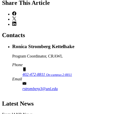
Share
This Article
Contacts
Ronica Stromberg Kettelhake
Program Coordinator, CRAWL
Phone
402-472-8811
On-campus 2-8811
Email
rstromberg3@unl.edu
Latest News