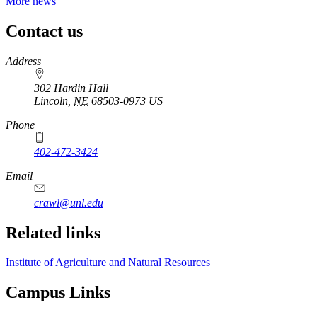
More news
Contact us
https://
www.unl.edu
Address
302 Hardin Hall
Lincoln
,
NE
68503-0973
US
Phone
402-472-3424
Email
crawl@unl.edu
Related links
Institute of Agriculture and Natural Resources
Campus Links