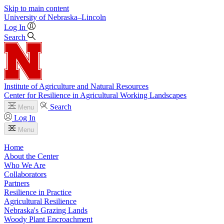
Skip to main content
University
of
Nebraska–Lincoln
Log In
Search
Institute of Agriculture and Natural Resources
Center for Resilience in Agricultural Working Landscapes
Search
Menu
Log In
Menu
Home
About the Center
Who We Are
Collaborators
Partners
Resilience in Practice
Agricultural Resilience
Nebraska's Grazing Lands
Woody Plant Encroachment