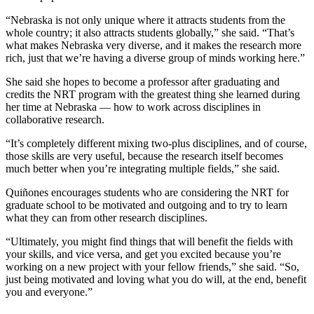
“Nebraska is not only unique where it attracts students from the
whole country; it also attracts students globally,” she said. “That’s
what makes Nebraska very diverse, and it makes the research more
rich, just that we’re having a diverse group of minds working here.”
She said she hopes to become a professor after graduating and
credits the NRT program with the greatest thing she learned during
her time at Nebraska — how to work across disciplines in
collaborative research.
“It’s completely different mixing two-plus disciplines, and of course,
those skills are very useful, because the research itself becomes
much better when you’re integrating multiple fields,” she said.
Quiñones encourages students who are considering the NRT for
graduate school to be motivated and outgoing and to try to learn
what they can from other research disciplines.
“Ultimately, you might find things that will benefit the fields with
your skills, and vice versa, and get you excited because you’re
working on a new project with your fellow friends,” she said. “So,
just being motivated and loving what you do will, at the end, benefit
you and everyone.”