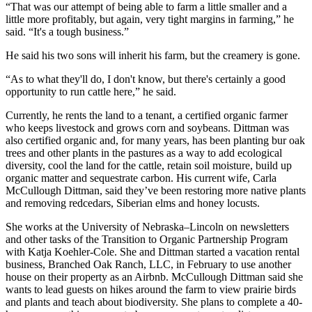
“That was our attempt of being able to farm a little smaller and a
little more profitably, but again, very tight margins in farming,” he
said. “It's a tough business.”
He said his two sons will inherit his farm, but the creamery is gone.
“As to what they'll do, I don't know, but there's certainly a good
opportunity to run cattle here,” he said.
Currently, he rents the land to a tenant, a certified organic farmer
who keeps livestock and grows corn and soybeans. Dittman was
also certified organic and, for many years, has been planting bur oak
trees and other plants in the pastures as a way to add ecological
diversity, cool the land for the cattle, retain soil moisture, build up
organic matter and sequestrate carbon. His current wife, Carla
McCullough Dittman, said they’ve been restoring more native plants
and removing redcedars, Siberian elms and honey locusts.
She works at the University of Nebraska–Lincoln on newsletters
and other tasks of the Transition to Organic Partnership Program
with Katja Koehler-Cole. She and Dittman started a vacation rental
business, Branched Oak Ranch, LLC, in February to use another
house on their property as an Airbnb. McCullough Dittman said she
wants to lead guests on hikes around the farm to view prairie birds
and plants and teach about biodiversity. She plans to complete a 40-