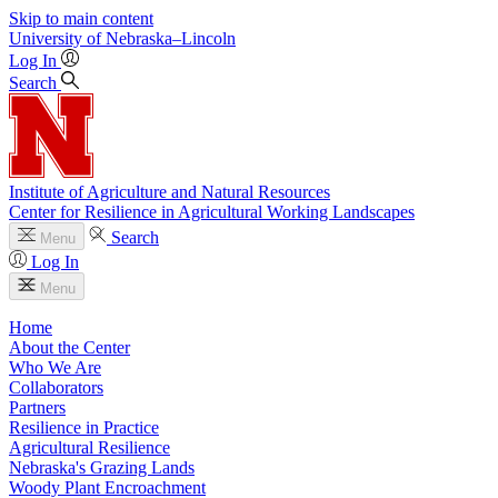
Skip to main content
University
of
Nebraska–Lincoln
Log In
Search
Institute of Agriculture and Natural Resources
Center for Resilience in Agricultural Working Landscapes
Search
Menu
Log In
Menu
Home
About the Center
Who We Are
Collaborators
Partners
Resilience in Practice
Agricultural Resilience
Nebraska's Grazing Lands
Woody Plant Encroachment