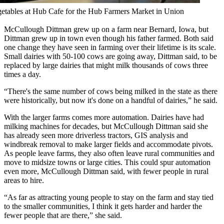
getables at Hub Cafe for the Hub Farmers Market in Union
McCullough Dittman grew up on a farm near Bernard, Iowa, but
Dittman grew up in town even though his father farmed. Both said
one change they have seen in farming over their lifetime is its scale.
Small dairies with 50-100 cows are going away, Dittman said, to be
replaced by large dairies that might milk thousands of cows three
times a day.
“There's the same number of cows being milked in the state as there
were historically, but now it's done on a handful of dairies,” he said.
With the larger farms comes more automation. Dairies have had
milking machines for decades, but McCullough Dittman said she
has already seen more driverless tractors, GIS analysis and
windbreak removal to make larger fields and accommodate pivots.
As people leave farms, they also often leave rural communities and
move to midsize towns or large cities. This could spur automation
even more, McCullough Dittman said, with fewer people in rural
areas to hire.
“As far as attracting young people to stay on the farm and stay tied
to the smaller communities, I think it gets harder and harder the
fewer people that are there,” she said.