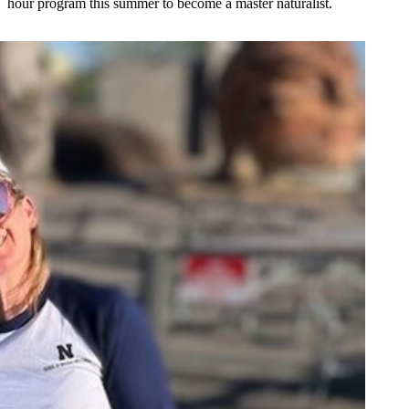
hour program this summer to become a master naturalist.