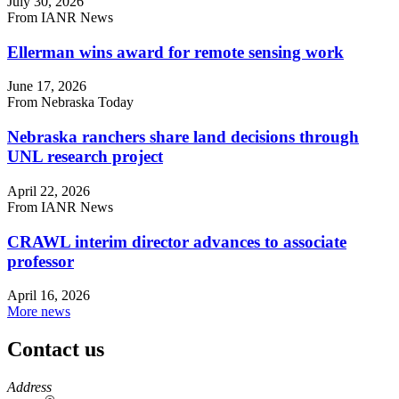
July 30, 2026
From IANR News
Ellerman wins award for remote sensing work
June 17, 2026
From Nebraska Today
Nebraska ranchers share land decisions through
UNL research project
April 22, 2026
From IANR News
CRAWL interim director advances to associate
professor
April 16, 2026
More news
Contact us
https://
www.unl.edu
Address