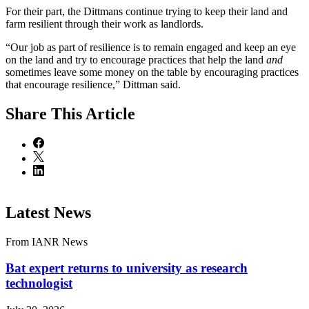
For their part, the Dittmans continue trying to keep their land and
farm resilient through their work as landlords.
“Our job as part of resilience is to remain engaged and keep an eye
on the land and try to encourage practices that help the land
and
sometimes leave some money on the table by encouraging practices
that encourage resilience,” Dittman said.
Share
This Article
Latest News
From IANR News
Bat expert returns to university as research
technologist