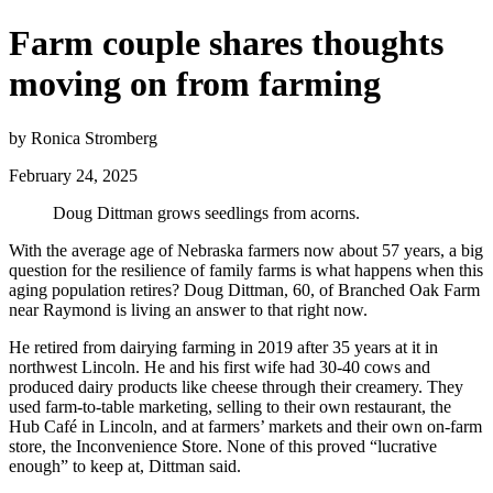
Farm couple shares thoughts
moving on from farming
by Ronica Stromberg
February 24, 2025
Doug Dittman grows seedlings from acorns.
With the average age of Nebraska farmers now about 57 years, a big
question for the resilience of family farms is what happens when this
aging population retires? Doug Dittman, 60, of Branched Oak Farm
near Raymond is living an answer to that right now.
He retired from dairying farming in 2019 after 35 years at it in
northwest Lincoln. He and his first wife had 30-40 cows and
produced dairy products like cheese through their creamery. They
used farm-to-table marketing, selling to their own restaurant, the
Hub Café in Lincoln, and at farmers’ markets and their own on-farm
store, the Inconvenience Store. None of this proved “lucrative
enough” to keep at, Dittman said.