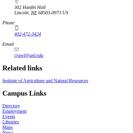
302 Hardin Hall
Lincoln
,
NE
68503-0973
US
Phone
402-472-3424
Email
crawl@unl.edu
Related links
Institute of Agriculture and Natural Resources
Campus Links
Directory
Employment
Events
Libraries
Maps
News