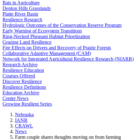
Bats in Agriculture
Denton Hills Grasslands
Platte River Basin
Resilience Research
Hydrologic Outcomes of the Conservation Reserve Program
Early Warning of Ecosystem Transitions
Ring-Necked Pheasant Habitat Prioritization
Grazing Land Resilience
Fire Effects on Drivers and Recovery of Prairie Forests
Collaborative Adaptive Management (CAM)
Network for Integrated Agricultural Resilience Research (NIARR)
Research Archive
Resilience Education
Courses Offered
Discover Resilience
Resilience Definitions
Education Archive
Center News
Growing Resilient Series
Nebraska
IANR
CRAWL
News
Farm couple shares thoughts moving on from farming