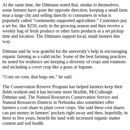
At the same time, the Dittmans noted that, similar to themselves,
some farmers have gone the opposite direction, keeping a small farm
near a large city and selling directly to consumers in what is
popularly called “community-supported agriculture.” Customers pay
a set fee, like $250, early in the growing season and then receive a
weekly bag of fresh produce or other farm products at a set pickup
time and location. The Dittmans support local, small farmers this
way.
Dittman said he was grateful for the university’s help in encouraging
organic farming as a valid niche. Some of the best farming practices
he noted for resilience are keeping a diversity of crops and rotations
and including a cover crop like a grass or legume.
“Corn on corn, that bugs me,” he said.
The Conservation Reserve Program has helped farmers keep their
fields resilient and it has become more flexible, McCullough
Dittman said. The Natural Resources Conservation Service and
Natural Resources Districts in Nebraska also sometimes offer
farmers a cost share to plant cover crops. She said these cost shares
can put money in farmers’ pockets right away and then, hopefully, in
three to five years, benefit the land with increased organic matter
content and soil health.