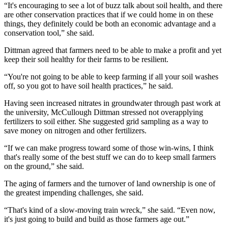
“It's encouraging to see a lot of buzz talk about soil health, and there
are other conservation practices that if we could home in on these
things, they definitely could be both an economic advantage and a
conservation tool,” she said.
Dittman agreed that farmers need to be able to make a profit and yet
keep their soil healthy for their farms to be resilient.
“You're not going to be able to keep farming if all your soil washes
off, so you got to have soil health practices,” he said.
Having seen increased nitrates in groundwater through past work at
the university, McCullough Dittman stressed not overapplying
fertilizers to soil either. She suggested grid sampling as a way to
save money on nitrogen and other fertilizers.
“If we can make progress toward some of those win-wins, I think
that's really some of the best stuff we can do to keep small farmers
on the ground,” she said.
The aging of farmers and the turnover of land ownership is one of
the greatest impending challenges, she said.
“That's kind of a slow-moving train wreck,” she said. “Even now,
it's just going to build and build as those farmers age out.”