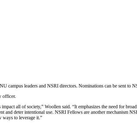
y NU campus leaders and NSRI directors. Nominations can be sent to 
 officer.
ct all of society,” Woollen said. “It emphasizes the need for broad, 
ient and deter intentional use. NSRI Fellows are another mechanism NSR
 ways to leverage it.”