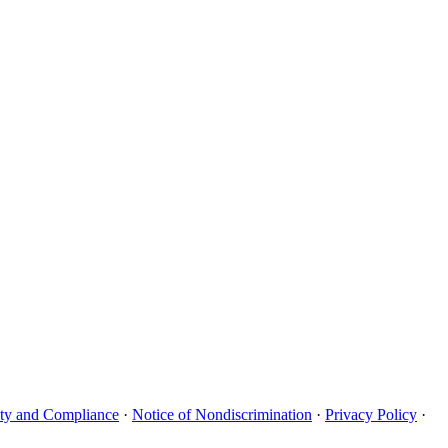
uity and Compliance
·
Notice of Nondiscrimination
·
Privacy Policy
·