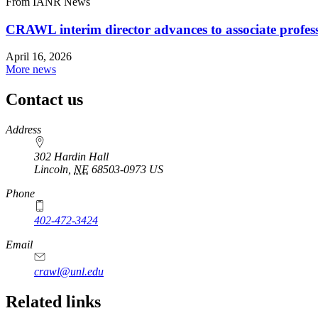
From IANR News
CRAWL interim director advances to associate profes
April 16, 2026
More news
Contact us
https://
www.unl.edu
Address
302 Hardin Hall
Lincoln
,
NE
68503-0973
US
Phone
402-472-3424
Email
crawl@unl.edu
Related links