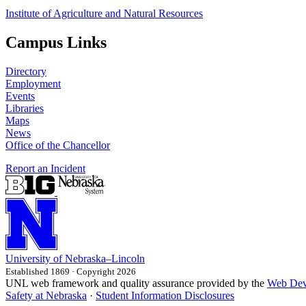
Institute of Agriculture and Natural Resources
Campus Links
Directory
Employment
Events
Libraries
Maps
News
Office of the Chancellor
Report an Incident
University
of
Nebraska–Lincoln
Established 1869 · Copyright 2026
UNL web framework and quality assurance provided by the
Web Dev
Safety at Nebraska
·
Student Information Disclosures