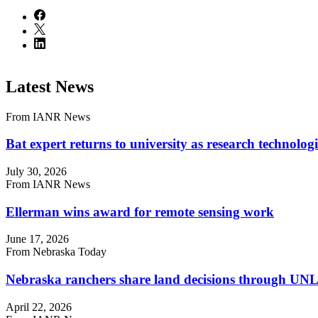
Latest News
From IANR News
Bat expert returns to university as research technologi
July 30, 2026
From IANR News
Ellerman wins award for remote sensing work
June 17, 2026
From Nebraska Today
Nebraska ranchers share land decisions through UNL 
April 22, 2026