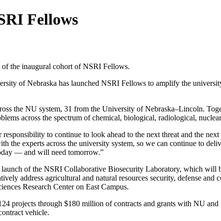
SRI Fellows
 of the inaugural cohort of NSRI Fellows.
ersity of Nebraska has launched NSRI Fellows to amplify the universit
cross the NU system, 31 from the University of Nebraska–Lincoln. Togeth
roblems across the spectrum of chemical, biological, radiological, nucle
responsibility to continue to look ahead to the next threat and the nex
with the experts across the university system, so we can continue to de
 today — and will need tomorrow.”
launch of the NSRI Collaborative Biosecurity Laboratory, which will br
ively address agricultural and natural resources security, defense and c
 Sciences Research Center on East Campus.
 124 projects through $180 million of contracts and grants with NU an
ontract vehicle.