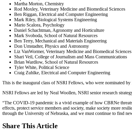
Martha Morton, Chemistry
Rod Moxley, Veterinary Medicine and Biomedical Sciences
Ben Riggan, Electrical and Computer Engineering
Mark Riley, Biological Systems Engineering
Mario Scalora, Psychology
Daniel Schachtman, Agronomy and Horticulture
Mark Svoboda, School of Natural Resources
Ben Terry, Mechanical and Materials Engineering
Don Umstadter, Physics and Astronomy
Liz VanWormer, Veterinary Medicine and Biomedical Sciences
Shari Veil, College of Journalism and Mass Communications
Brian Wardlow, School of Natural Resources
Tyler White, Political Science
Craig Zuhlke, Electrical and Computer Engineering
This is the inaugural class of NSRI Fellows, who were nominated b
NSRI Fellows are led by Neal Woollen, NSRI senior research strategy
“The COVID-19 pandemic is a vivid example of how CBRNe threats impa
effects, protect service members and society, make society more resil
through the University of Nebraska, and we must continue to find new
Share
This Article