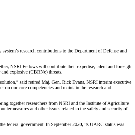
y system’s research contributions to the Department of Defense and
er, NSRI Fellows will contribute their expertise, talent and foresight
ar and explosive (CBRNe) threats.
t solution,” said retired Maj. Gen. Rick Evans, NSRI interim executive
liver on our core competencies and maintain the research and
ing together researchers from NSRI and the Institute of Agriculture
ountermeasures and other issues related to the safety and security of
d the federal government. In September 2020, its UARC status was