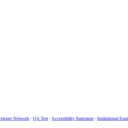
eloper Network
·
QA Test
·
Accessibility Statement
·
Institutional Eq