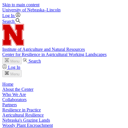
Skip to main content
University
of
Nebraska–Lincoln
Log In
Search
Institute of Agriculture and Natural Resources
Center for Resilience in Agricultural Working Landscapes
Search
Menu
Log In
Menu
Home
About the Center
Who We Are
Collaborators
Partners
Resilience in Practice
Agricultural Resilience
Nebraska's Grazing Lands
Woody Plant Encroachment