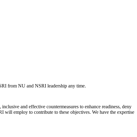
NSRI from NU and NSRI leadership any time.
inclusive and effective countermeasures to enhance readiness, deny
I will employ to contribute to these objectives. We have the expertise