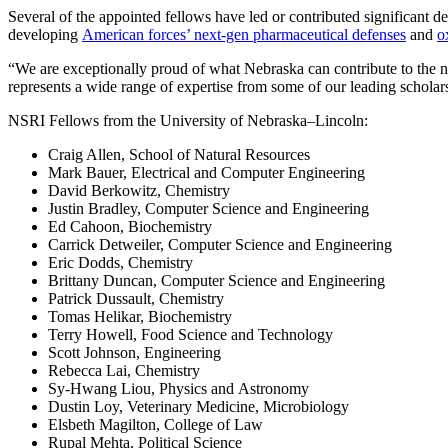
Several of the appointed fellows have led or contributed significant de
developing
American forces’ next-gen pharmaceutical defenses
and
o
“We are exceptionally proud of what Nebraska can contribute to the n
represents a wide range of expertise from some of our leading scholars
NSRI Fellows from the University of Nebraska–Lincoln:
Craig Allen, School of Natural Resources
Mark Bauer, Electrical and Computer Engineering
David Berkowitz, Chemistry
Justin Bradley, Computer Science and Engineering
Ed Cahoon, Biochemistry
Carrick Detweiler, Computer Science and Engineering
Eric Dodds, Chemistry
Brittany Duncan, Computer Science and Engineering
Patrick Dussault, Chemistry
Tomas Helikar, Biochemistry
Terry Howell, Food Science and Technology
Scott Johnson, Engineering
Rebecca Lai, Chemistry
Sy-Hwang Liou, Physics and Astronomy
Dustin Loy, Veterinary Medicine, Microbiology
Elsbeth Magilton, College of Law
Rupal Mehta, Political Science