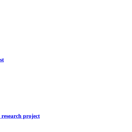
st
research project