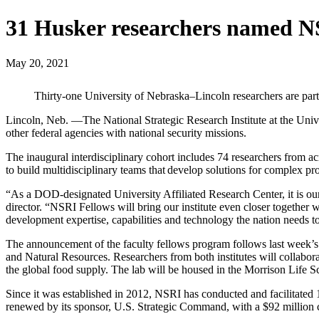
31 Husker researchers named N
May 20, 2021
Thirty-one University of Nebraska–Lincoln researchers are part
Lincoln, Neb. —The National Strategic Research Institute at the Univ
other federal agencies with national security missions.
The inaugural interdisciplinary cohort includes 74 researchers from a
to build multidisciplinary teams that develop solutions for complex p
“As a DOD-designated University Affiliated Research Center, it is our 
director. “NSRI Fellows will bring our institute even closer together 
development expertise, capabilities and technology the nation needs
The announcement of the faculty fellows program follows last week’s 
and Natural Resources. Researchers from both institutes will collaborat
the global food supply. The lab will be housed in the Morrison Life
Since it was established in 2012, NSRI has conducted and facilitated
renewed by its sponsor, U.S. Strategic Command, with a $92 million c