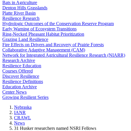
Bats in Agriculture
Denton Hills Grasslands
Platte River Basin
Resilience Research
Hydrologic Outcomes of the Conservation Reserve Program
Early Warning of Ecosystem Transitions
Ring-Necked Pheasant Habitat Prioritization
Grazing Land Resilience
Fire Effects on Drivers and Recovery of Prairie Forests
Collaborative Adaptive Management (CAM)
Network for Integrated Agricultural Resilience Research (NIARR)
Research Archive
Resilience Education
Courses Offered
Discover Resilience
Resilience Definitions
Education Archive
Center News
Growing Resilient Series
Nebraska
IANR
CRAWL
News
31 Husker researchers named NSRI Fellows