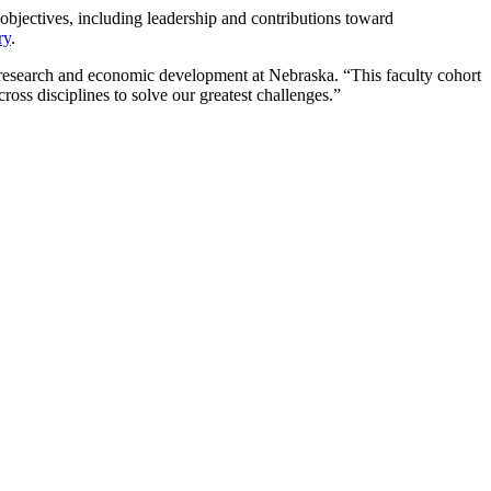
y objectives, including leadership and contributions toward
ry
.
r research and economic development at Nebraska. “This faculty cohort
oss disciplines to solve our greatest challenges.”