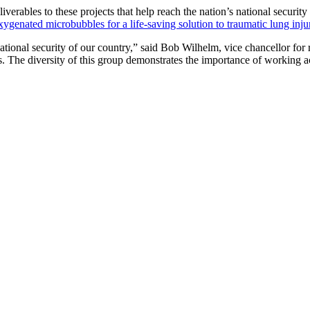
liverables to these projects that help reach the nation’s national securit
xygenated microbubbles for a life-saving solution to traumatic lung inju
ational security of our country,” said Bob Wilhelm, vice chancellor fo
. The diversity of this group demonstrates the importance of working acr